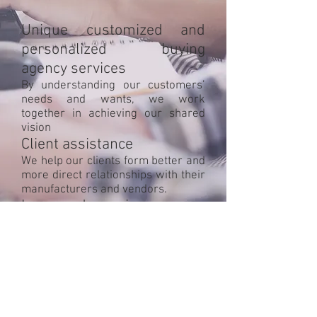
Unique customized and
personalized buying
agency services
By understanding our customers’
needs and wants, we work
together in achieving our shared
vision
Client assistance
We help our clients form better and
more direct relationships with their
manufacturers and vendors.
Increased margins
Assisting our customers in going
direct to the source brings up profit
margins
Objective: Facilitate growth,
effectively and cost efficiently