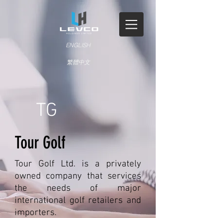
ENGLISH
繁體中文
TG
Tour Golf
Tour Golf Ltd. is a privately
owned company that services
the needs of major
international golf retailers and
importers.