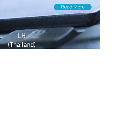
Read More
LH
(Thailand)
Levco Holdings Ltd. ( Thailand )
LH
(Canada)