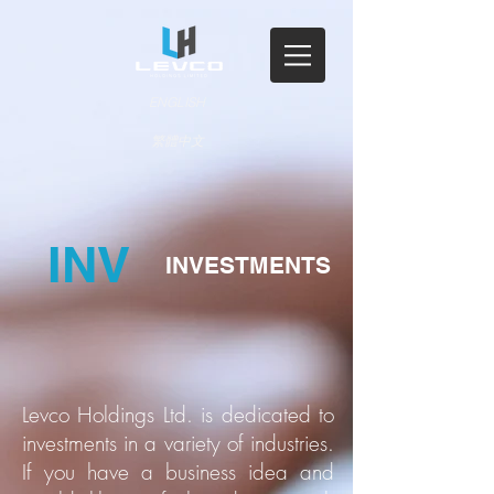
ENGLISH
繁體中文
INV
INVESTMENTS
Levco Holdings Ltd. is dedicated to
investments in a variety of industries.
If you have a business idea and