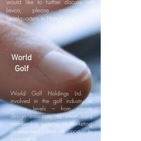
would like to further discuss with
Levco, please contact our
headquarters in HongKong.
World
Golf
World Golf Holdings Ltd. is
involved in the golf industry at
various levels – from course
design concepts, to smart card
membership systems, to marketing
development and support, to
investments